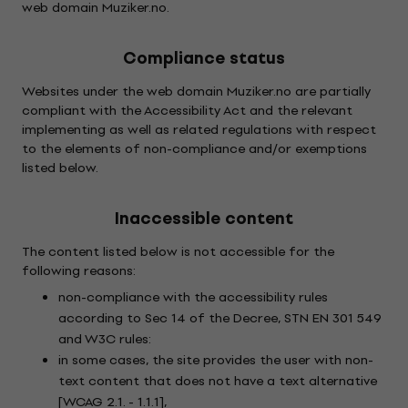
web domain Muziker.no.
Compliance status
Websites under the web domain Muziker.no are partially
compliant with the Accessibility Act and the relevant
implementing as well as related regulations with respect
to the elements of non-compliance and/or exemptions
listed below.
Inaccessible content
The content listed below is not accessible for the
following reasons:
non-compliance with the accessibility rules
according to Sec 14 of the Decree, STN EN 301 549
and W3C rules:
in some cases, the site provides the user with non-
text content that does not have a text alternative
[WCAG 2.1. - 1.1.1],