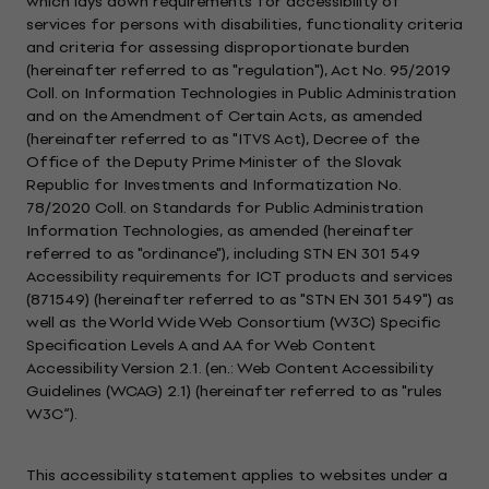
which lays down requirements for accessibility of
services for persons with disabilities, functionality criteria
and criteria for assessing disproportionate burden
(hereinafter referred to as "regulation"), Act No. 95/2019
Coll. on Information Technologies in Public Administration
and on the Amendment of Certain Acts, as amended
(hereinafter referred to as "ITVS Act), Decree of the
Office of the Deputy Prime Minister of the Slovak
Republic for Investments and Informatization No.
78/2020 Coll. on Standards for Public Administration
Information Technologies, as amended (hereinafter
referred to as "ordinance"), including STN EN 301 549
Accessibility requirements for ICT products and services
(871549) (hereinafter referred to as "STN EN 301 549") as
well as the World Wide Web Consortium (W3C) Specific
Specification Levels A and AA for Web Content
Accessibility Version 2.1. (en.: Web Content Accessibility
Guidelines (WCAG) 2.1) (hereinafter referred to as "rules
W3C“).
This accessibility statement applies to websites under a