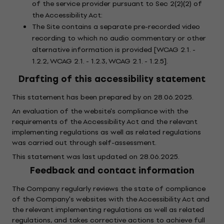
of the service provider pursuant to Sec 2(2)(2) of
the Accessibility Act:
The Site contains a separate pre-recorded video
recording to which no audio commentary or other
alternative information is provided [WCAG 2.1. -
1.2.2, WCAG 2.1. - 1.2.3, WCAG 2.1. - 1.2.5].
Drafting of this accessibility statement
This statement has been prepared by on 28.06.2025.
An evaluation of the website's compliance with the
requirements of the Accessibility Act and the relevant
implementing regulations as well as related regulations
was carried out through self-assessment.
This statement was last updated on 28.06.2025.
Feedback and contact information
The Company regularly reviews the state of compliance
of the Company's websites with the Accessibility Act and
the relevant implementing regulations as well as related
regulations, and takes corrective actions to achieve full