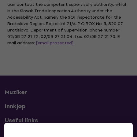
can contact the competent supervisory authority, which
is the Slovak Trade Inspection Authority under the
Accessibility Act, namely the SOI Inspectorate for the
Bratislava Region, Bajkalská 21/A, P.O.BOX No. 5, 820 07
Bratislava, Department of Supervision, phone number:
02/58 27 21 72, 02/58 27 21 04, fax: 02/58 27 21 70, E-
mail address:
[email protected]
.
Muziker
Innkjøp
Useful links