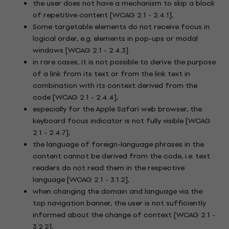
the user does not have a mechanism to skip a block
of repetitive content [WCAG 2.1 - 2.4.1],
Some targetable elements do not receive focus in
logical order, e.g. elements in pop-ups or modal
windows [WCAG 2.1 - 2.4.3].
in rare cases, it is not possible to derive the purpose
of a link from its text or from the link text in
combination with its context derived from the
code [WCAG 2.1 - 2.4.4],
especially for the Apple Safari web browser, the
keyboard focus indicator is not fully visible [WCAG
2.1 - 2.4.7],
the language of foreign-language phrases in the
content cannot be derived from the code, i.e. text
readers do not read them in the respective
language [WCAG 2.1 - 3.1.2],
when changing the domain and language via the
top navigation banner, the user is not sufficiently
informed about the change of context [WCAG 2.1 -
3.2.2],