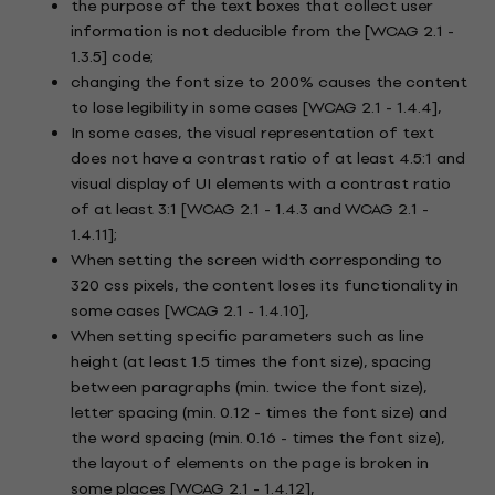
the purpose of the text boxes that collect user
information is not deducible from the [WCAG 2.1 -
1.3.5] code;
changing the font size to 200% causes the content
to lose legibility in some cases [WCAG 2.1 - 1.4.4],
In some cases, the visual representation of text
does not have a contrast ratio of at least 4.5:1 and
visual display of UI elements with a contrast ratio
of at least 3:1 [WCAG 2.1 - 1.4.3 and WCAG 2.1 -
1.4.11];
When setting the screen width corresponding to
320 css pixels, the content loses its functionality in
some cases [WCAG 2.1 - 1.4.10],
When setting specific parameters such as line
height (at least 1.5 times the font size), spacing
between paragraphs (min. twice the font size),
letter spacing (min. 0.12 - times the font size) and
the word spacing (min. 0.16 - times the font size),
the layout of elements on the page is broken in
some places [WCAG 2.1 - 1.4.12],