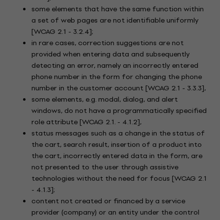
some elements that have the same function within
a set of web pages are not identifiable uniformly
[WCAG 2.1 - 3.2.4];
in rare cases, correction suggestions are not
provided when entering data and subsequently
detecting an error, namely an incorrectly entered
phone number in the form for changing the phone
number in the customer account [WCAG 2.1 - 3.3.3],
some elements, e.g. modal, dialog, and alert
windows, do not have a programmatically specified
role attribute [WCAG 2.1. - 4.1.2],
status messages such as a change in the status of
the cart, search result, insertion of a product into
the cart, incorrectly entered data in the form, are
not presented to the user through assistive
technologies without the need for focus [WCAG 2.1
- 4.1.3];
content not created or financed by a service
provider (company) or an entity under the control