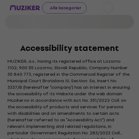
Alle kategorier
Accessibility statement
MUZIKER, a.s., having its registered office at Lozorno
1102, 900 55 Lozorno, Slovak Republic, Company Number:
35 840 773, registered in the Commercial Register of the
Municipal Court Bratislava III, Section: Sa, Insert No.
3337/B (hereinafter "company') has an interest in ensuring
the accessibility of its Website under the web domain
Muziker.no in accordance with Act No. 351/2022 Coll. on
the accessibility of products and services for persons
with disabilities and on amendments to certain acts
(hereinafter referred to as "Accessibility Act") and
relevant implementing and related regulations, in
particular Government Regulation No. 283/2023 Coll.,