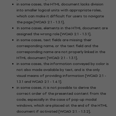
in some cases, the HTML document lacks division
into smaller logical units with appropriate roles,
which can make it difficult for users to navigate
the page [WCAG 2.1 - 1.3.1],
In some cases, elements in the HTML document are
assigned the wrong role [WCAG 2.1 - 1.3.1],
in some cases, text fields are missing their
corresponding name, or the text field and the
corresponding name are not properly linked in the
HTML document [WCAG 2.1 - 1.3.1],
in some cases, the information conveyed by color is
not also made available by text, and is the only
visual means of providing information [WCAG 2.1 -
1.3.1 and WCAG 2.1 - 1.4.1];
in some cases, it is not possible to derive the
correct order of the presented content from the
code, especially in the case of pop-up modal
windows, which are placed at the end of the HTML
document if activated [WCAG 2.1. - 1.3.2],