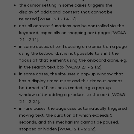
the cursor setting in some cases triggers the
display of additional content that cannot be
rejected [WCAG 2.1 - 1.4.13],
not all content functions can be controlled via the
keyboard, especially on shopping cart pages [WCAG
2.1 - 2.1.1],
in some cases, after focusing an element on a page
using the keyboard, it is not possible to shift the
focus of that element using the keyboard alone, e.g.
in the search text box [WCAG 2.1 - 2.1.2],
in some cases, the site uses a pop-up window that
has a display timeout set and this timeout cannot
be turned off, set or extended, e.g. a pop-up
window after adding a product to the cart [WCAG
2.1 - 2.2.1],
in rare cases, the page uses automatically triggered
moving text, the duration of which exceeds 5
seconds, and this mechanism cannot be paused,
stopped or hidden [WCAG 2.1. - 2.2.2],