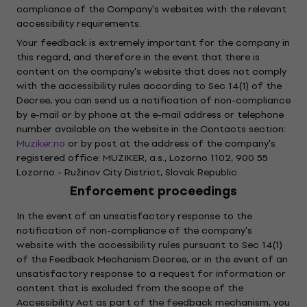
compliance of the Company's websites with the relevant
accessibility requirements.
Your feedback is extremely important for the company in
this regard, and therefore in the event that there is
content on the company's website that does not comply
with the accessibility rules according to Sec 14(1) of the
Decree, you can send us a notification of non-compliance
by e-mail or by phone at the e-mail address or telephone
number available on the website in the Contacts section:
Muziker.no
or by post at the address of the company's
registered office: MUZIKER, a.s., Lozorno 1102, 900 55
Lozorno - Ružinov City District, Slovak Republic.
Enforcement proceedings
In the event of an unsatisfactory response to the
notification of non-compliance of the company's
website with the accessibility rules pursuant to Sec 14(1)
of the Feedback Mechanism Decree, or in the event of an
unsatisfactory response to a request for information or
content that is excluded from the scope of the
Accessibility Act as part of the feedback mechanism, you